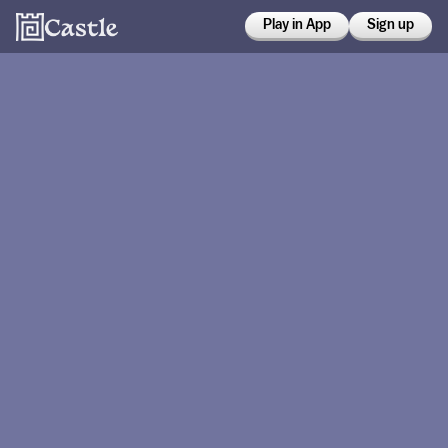
Play in App
Sign up