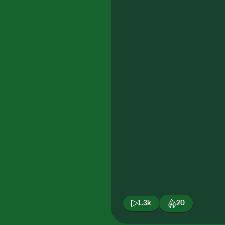
1.3k
20