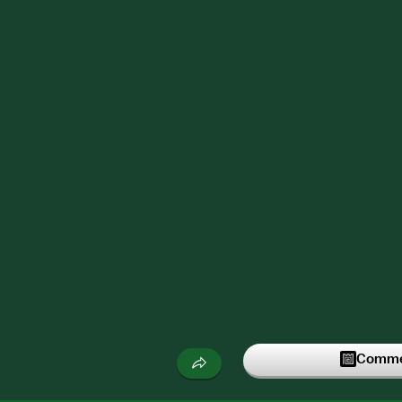
Commen