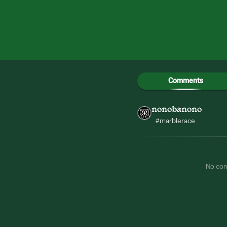
Comments
nonobanono
#marblerace
No co