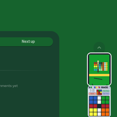
Next up
mments yet