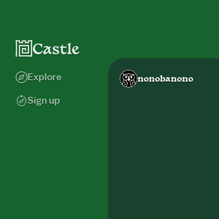
Explore
nonobanono
Sign up