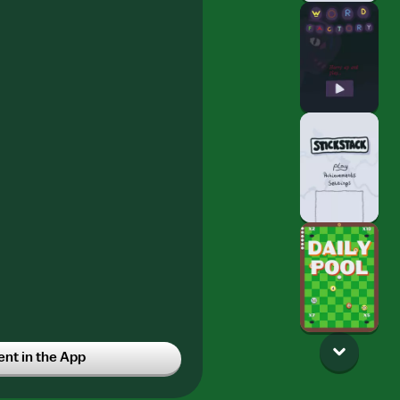
t in the App