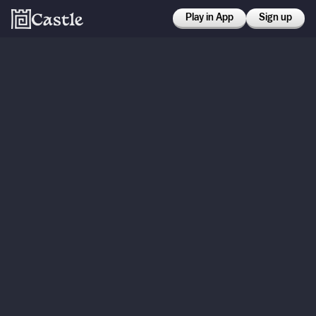
Play in App
Sign up