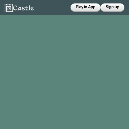
Play in App
Sign up