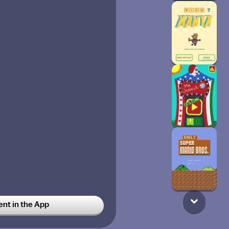
w
t in the App