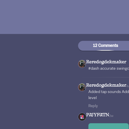
12 Comments
Reredogdekmaker
#dash accurate swing
Reredogdekmaker
4
Added tap sounds Adde
level
Reply
PAJYFATN
2w