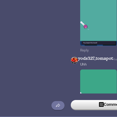
Reply
yods327_tomapot
4
Uhh
Commen