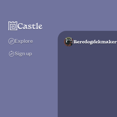
Explore
Reredogdekmaker
Sign up