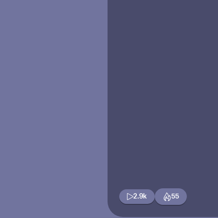
2.9k
55