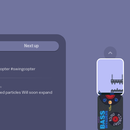
Next up
copter #swingcopter
w
d particles Will soon expand