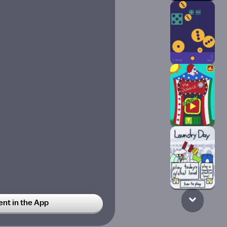
t in the App