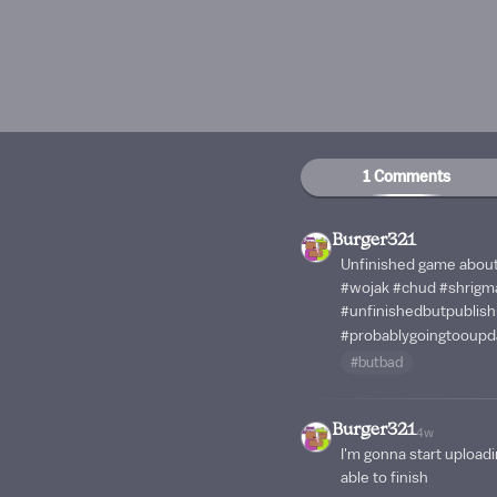
1 Comments
Burger321
Unfinished game about
#wojak
#chud
#shrigm
#unfinishedbutpublis
#probablygoingtooupd
#butbad
Burger321
4w
I'm gonna start upload
able to finish