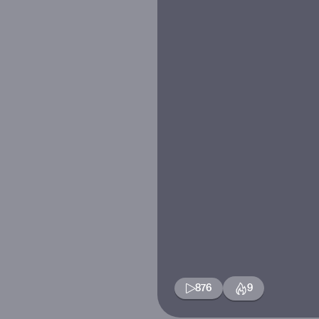
876
9