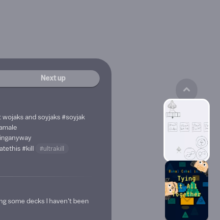
Next up
 wojaks and soyjaks
#soyjak
amale
hinganyway
atethis
#kill
#ultrakill
ing some decks I haven't been