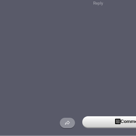
Reply
Commen