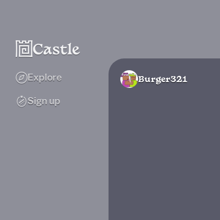
Explore
Burger321
Sign up