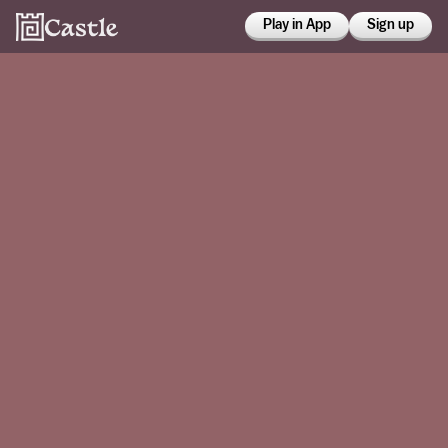
Play in App
Sign up