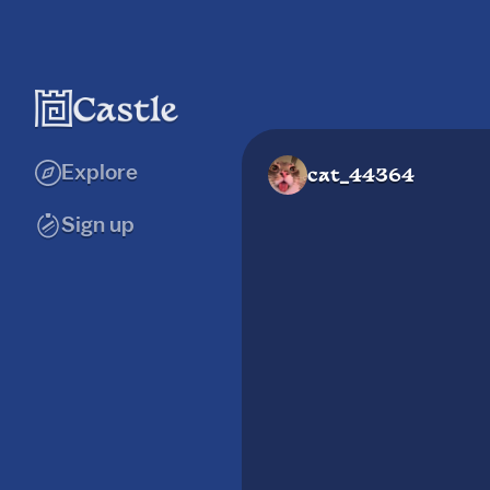
Explore
cat_44364
Sign up