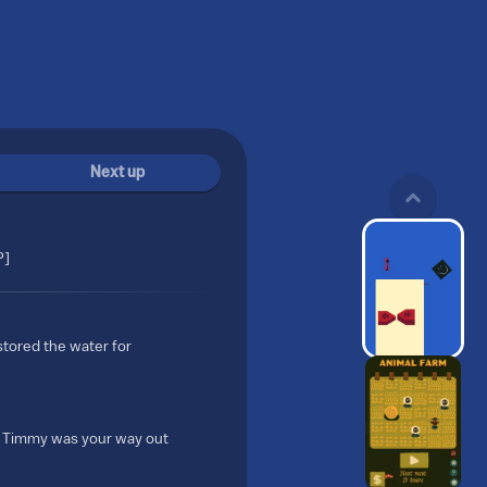
Next up
P]
 stored the water for
by Timmy was your way out