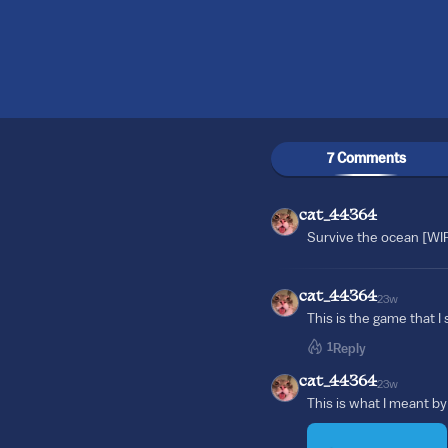
7 Comments
cat_44364
Survive the ocean [WI
cat_44364
23w
This is the game that I
1
Reply
cat_44364
23w
This is what I meant 