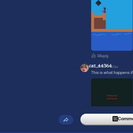
1
Reply
cat_44364
23w
This is what happens if
Commen