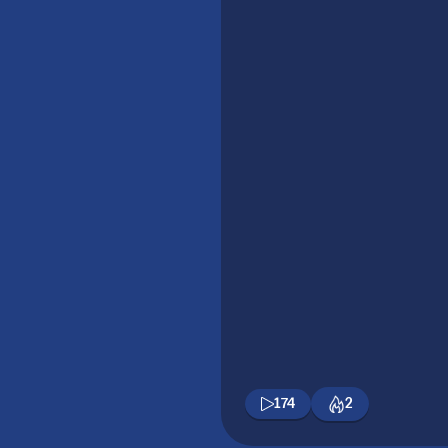
174
2