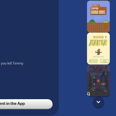
 you kill Timmy
t in the App