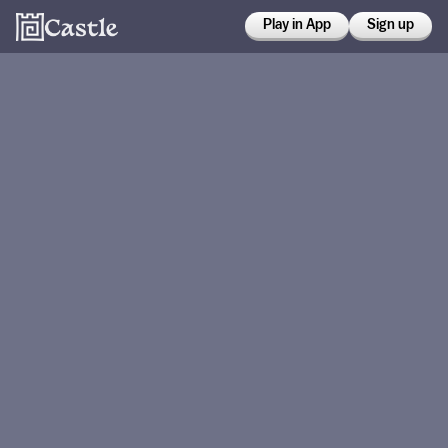
Play in App
Sign up