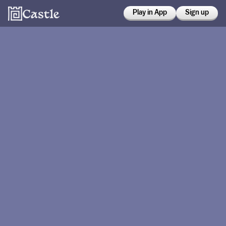
Play in App
Sign up