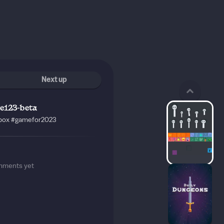
Next up
e123-beta
box
#gamefor2023
mments yet