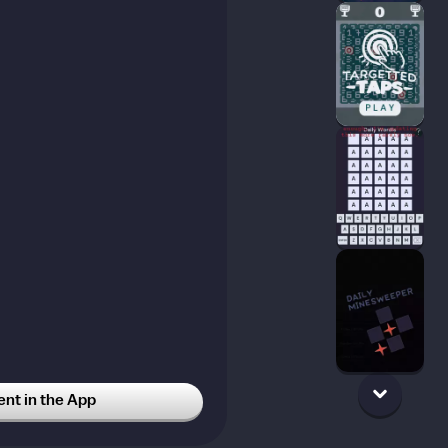
t in the App