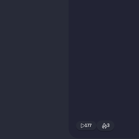
177
3