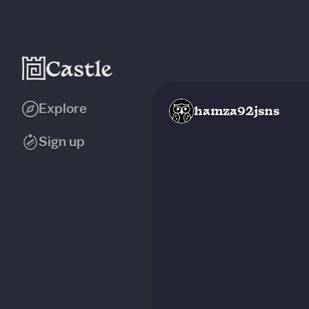
Explore
hamza92jsns
Sign up