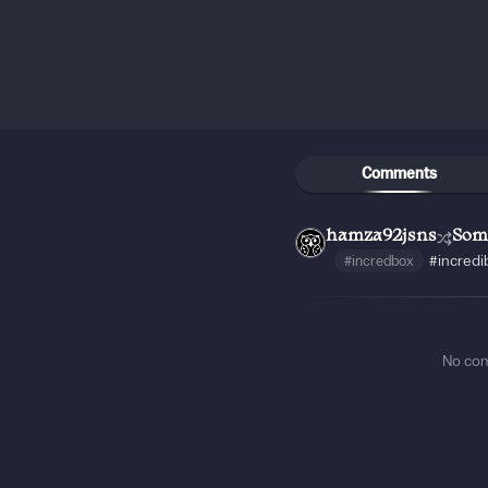
Comments
hamza92jsns
Som
#incredbox
#incredi
No co