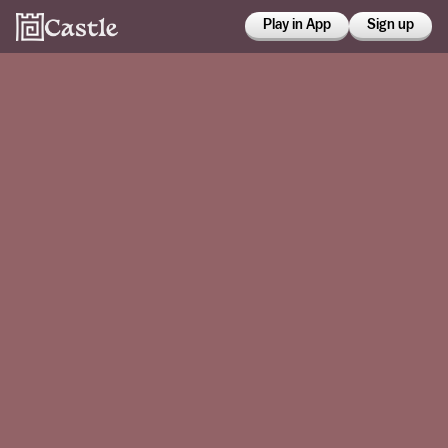
Play in App
Sign up