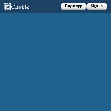
Play in App
Sign up