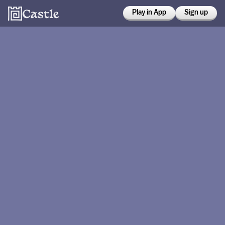
Play in App
Sign up