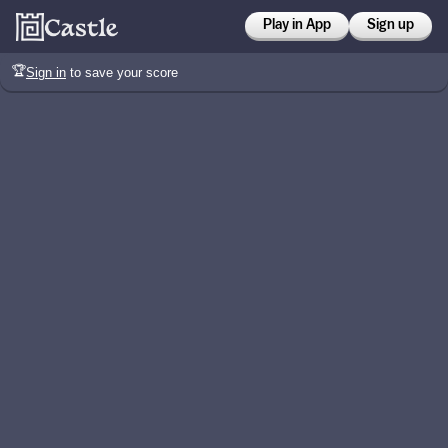
Play in App
Sign up
🏆
Sign in
to save your score