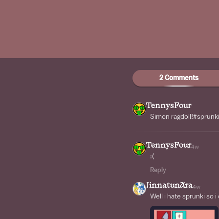
2 Comments
TennysFour
Simon ragdoll!#sprunk
TennysFour
4w
:(
Reply
JinnatunAra
4w
Well i hate sprunki so i 