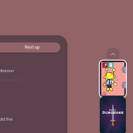
Next up
i#simon
did this