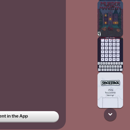
t in the App