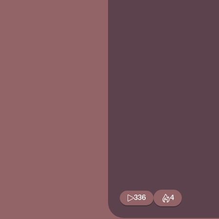
336
4