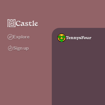
Explore
TennysFour
Sign up