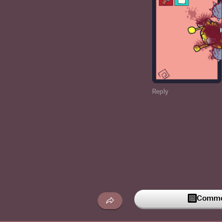
Reply
Commen