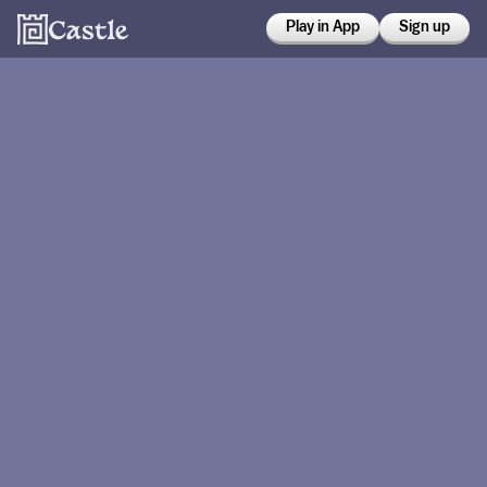
Play in App
Sign up