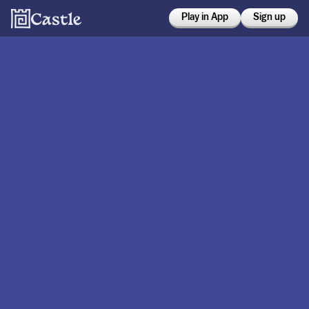
Play in App
Sign up