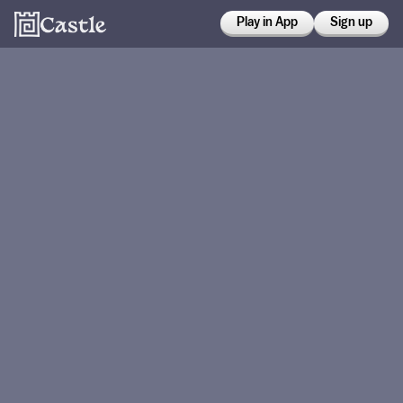
Play in App
Sign up