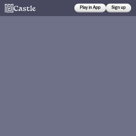
Play in App
Sign up