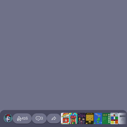
416
3