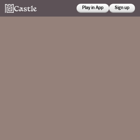
Play in App
Sign up