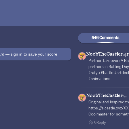
546 Comments
oard —
sign in
to save your score
NoobTheCastler
r
Partner Takeover: A Ba
partners in Batting Day
#ratyu #battle #artdec
#animations
NoobTheCastler
7w
Original and inspired th
https://s.castle.xyz/X
Coolmaster for somet
6
Reply