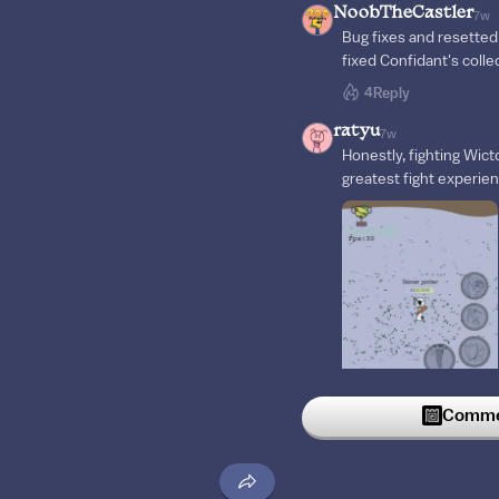
NoobTheCastler
7w
Bug fixes and resetted
fixed Confidant's coll
4
Reply
ratyu
7w
Honestly, fighting Wict
greatest fight experie
Commen
12
Reply
cCrystallize
6w