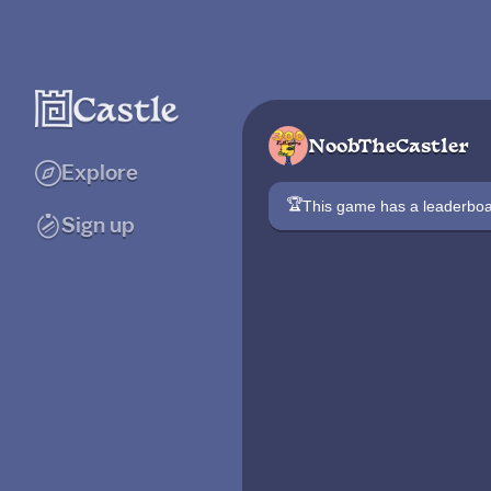
NoobTheCastler
Explore
🏆
This game has a leaderb
Sign up