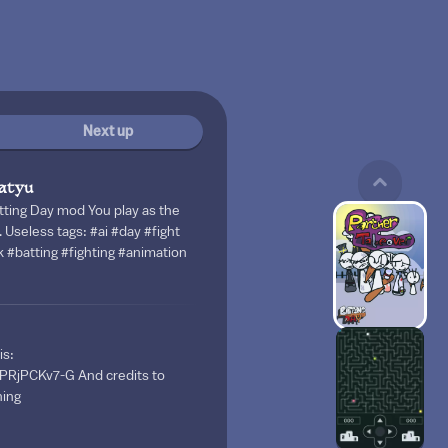
Next up
atyu
tting Day mod You play as the
. Useless tags: #ai #day #fight
k #batting #fighting #animation
is:
XPRjPCKv7-G And credits to
hing