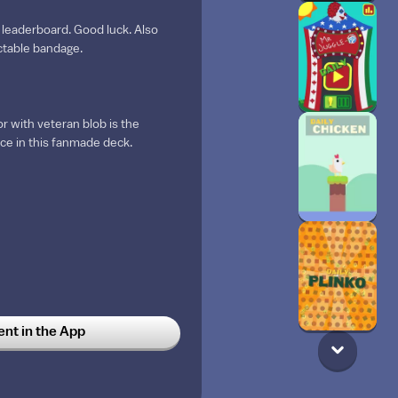
 leaderboard. Good luck. Also
ectable bandage.
or with veteran blob is the
nce in this fanmade deck.
t in the App