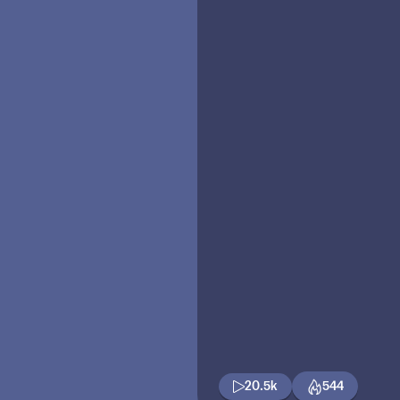
20.5k
544