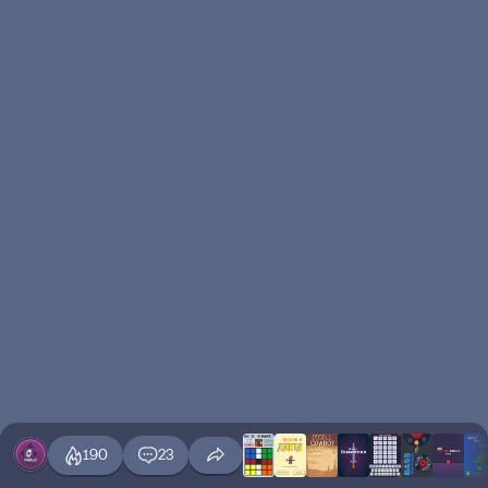
190
23