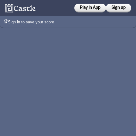
Play in App
Sign up
🏆
Sign in
to save your score