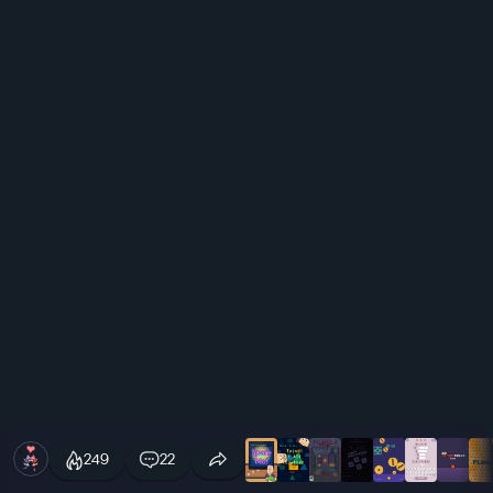
249
22