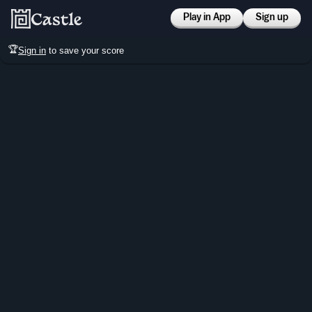
Play in App
Sign up
🏆
Sign in
to save your score