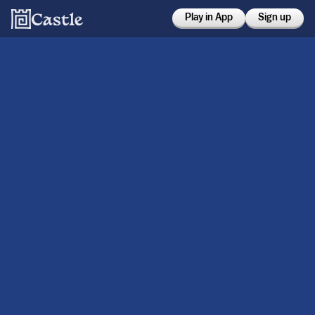
Play in App
Sign up