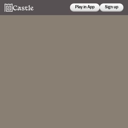
Play in App
Sign up