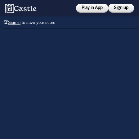
Play in App
Sign up
🏆
Sign in
to save your score