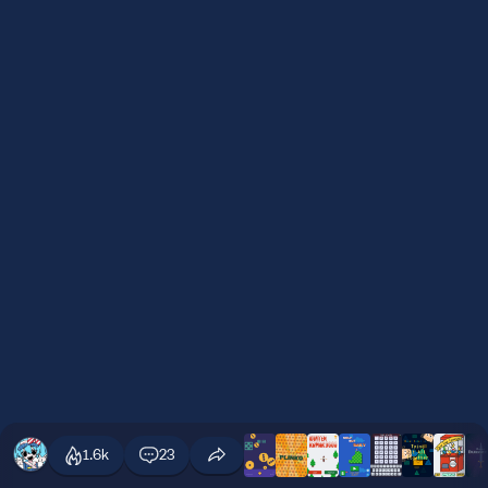
1.6k
23