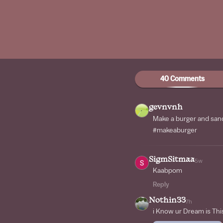
40 Comments
gevnvnh
Make a burger and sa
#makeaburger
SigmSitmaa
5w
Kaabpom
Reply
Nothin33
7h
i Know ur Dream is Thi