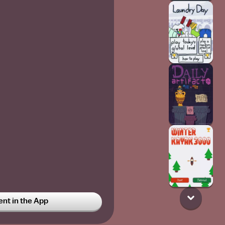
t in the App