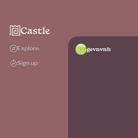
Explore
gevnvnh
Sign up