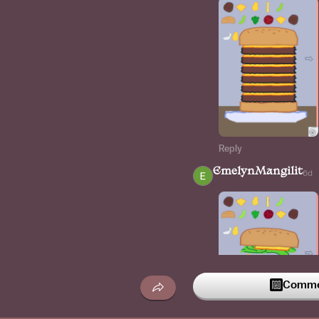
Reply
EmelynMangilit
6d
Commen