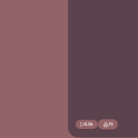
6.5k
75