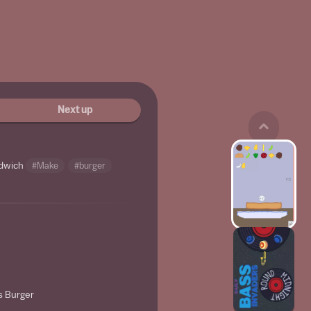
Next up
ndwich
#Make
#burger
s Burger