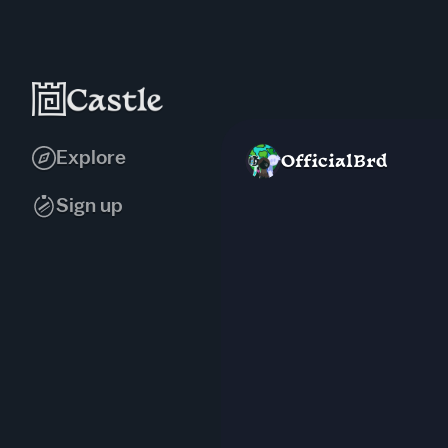
Explore
OfficialBrd
Sign up