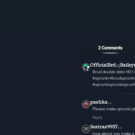
2 Comments
OfficialBrd
Bailey
Brud double date HD I 
#sprunki #brudsprunk
#sprunkisprunkisprun
pashka
4w
Please make sprunki ph
Reply
Sestras9937
4w
how about you make a s