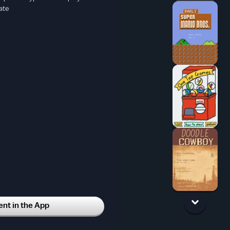
ate
t in the App