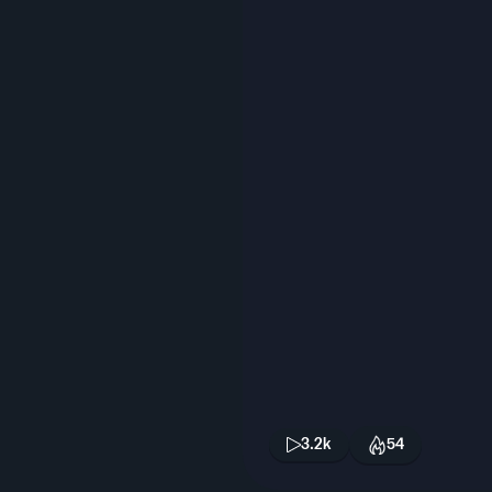
3.2k
54