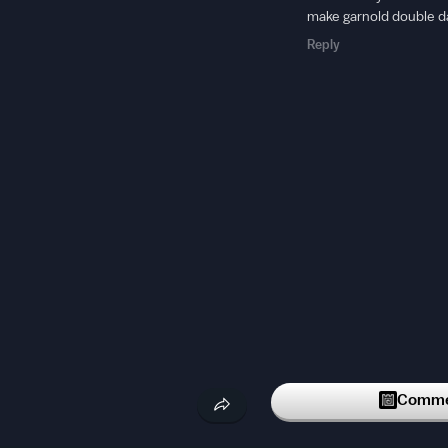
make garnold double d
Reply
Commen