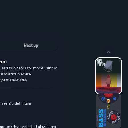
Next up
eon
used two cards for model . #brud
i #hd #doubledate
kigetfunkyfunky
ase 2.5 definitive
prunki hypershifted playlist and