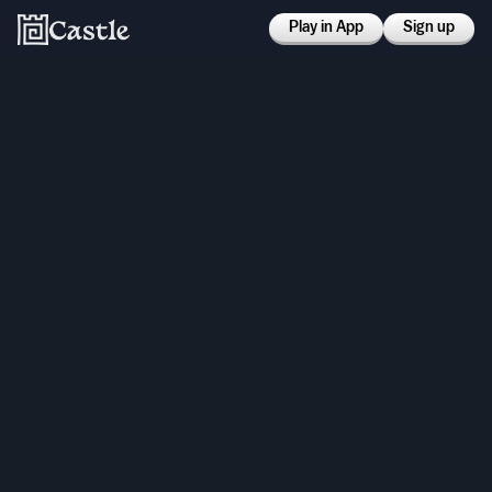
Play in App
Sign up