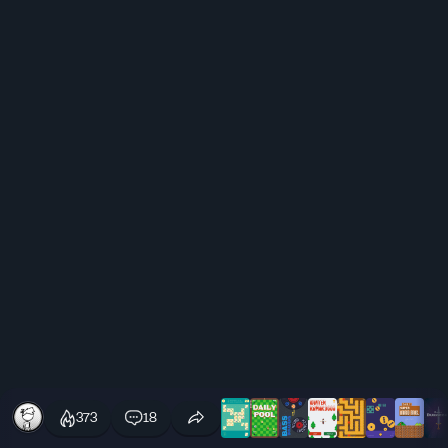
373
18