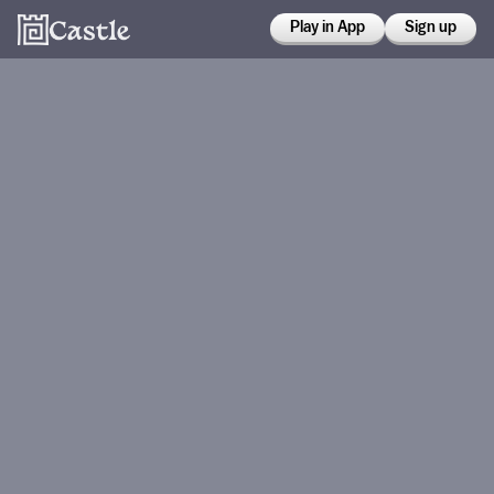
Play in App
Sign up