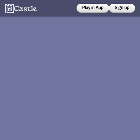
Play in App
Sign up