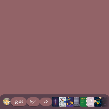
116
4