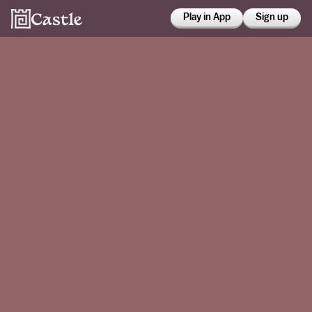
Play in App
Sign up