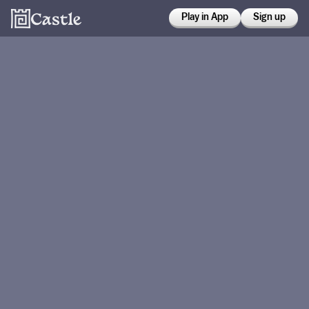
Play in App
Sign up