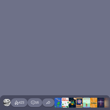
423
16