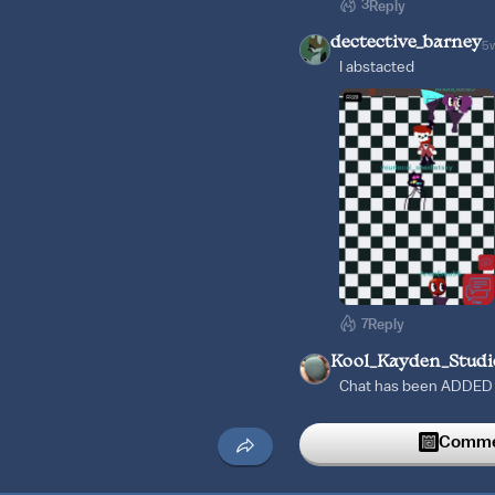
3
Reply
dectective_barney
5
I abstacted
7
Reply
Kool_Kayden_Studi
Chat has been ADDED B
Thank you for your pati
Candy Carrier Chaos in
Commen
2
Reply