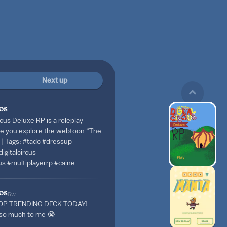
Next up
os
cus Deluxe RP is a roleplay
e you explore the webtoon “The
” | Tags: #tadc #dressup
igitalcircus
us #multiplayerrp #caine
os
5w
OP TRENDING DECK TODAY!
s so much to me 😭