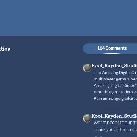
154 Comments
dios
Kool_Kayden_Studi
The Amazing Digital Cir
multiplayer game wher
Amazing Digital Circus
#multiplayer #tadcrp #d
#theamazingdigitalcirc
Kool_Kayden_Studi
WE’VE BECOME THE T
Thank you all it mean