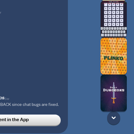
w
os
5w
ACK since chat bugs are fixed.
ence. And, I plan on creating
 the next update! Stay Tuned! 🍬
t in the App