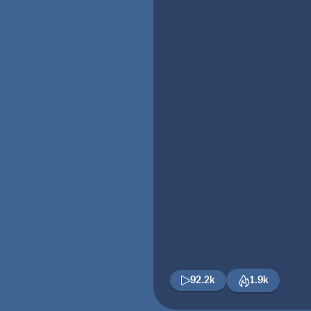
92.2k
1.9k