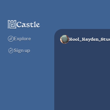
Explore
Kool_Kayden_Stu
Sign up