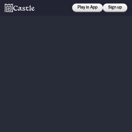
Play in App
Sign up