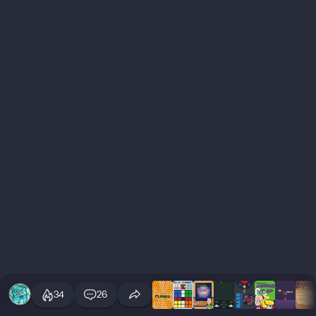
34
26