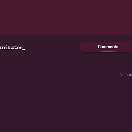
Comments
ominator_
No co