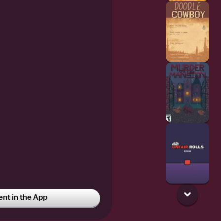
t in the App