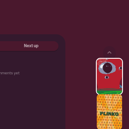
Next up
mments yet