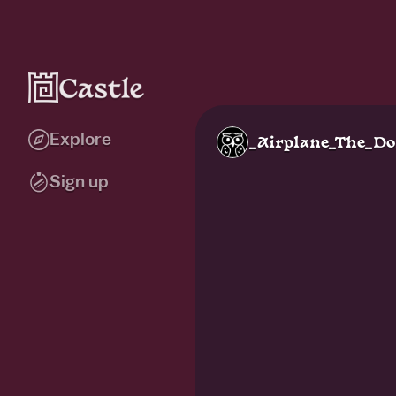
Explore
_Airplane_The_D
Sign up