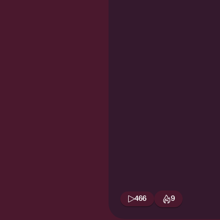
466
9