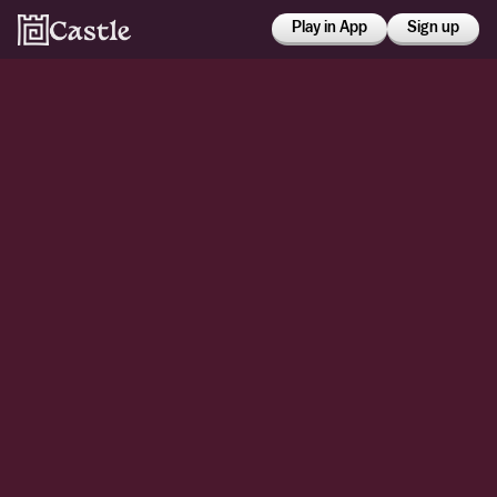
Play in App
Sign up