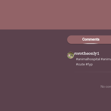
Comments
rorotheonly1
#animalhospital #anima
#cute #fyp
No co