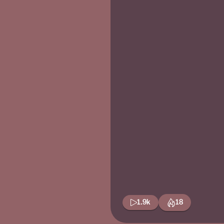
1.9k
18