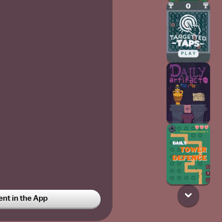
t in the App