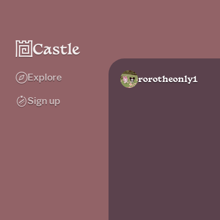
Explore
rorotheonly1
Sign up