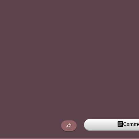
Commen