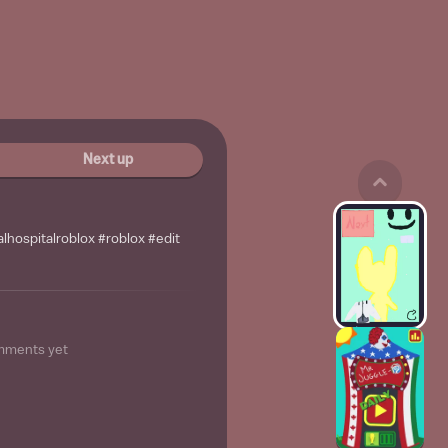
Next up
lhospitalroblox #roblox #edit
mments yet