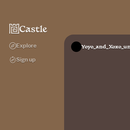
Explore
Yoyo_and_Xoxo_un
Sign up