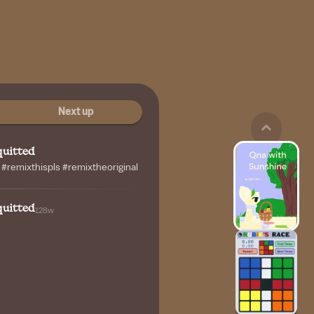
Next up
uitted
remixthispls #remixtheoriginal
uitted
128w