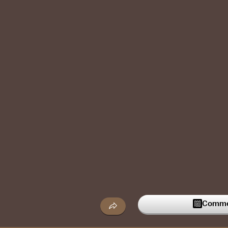
Commen