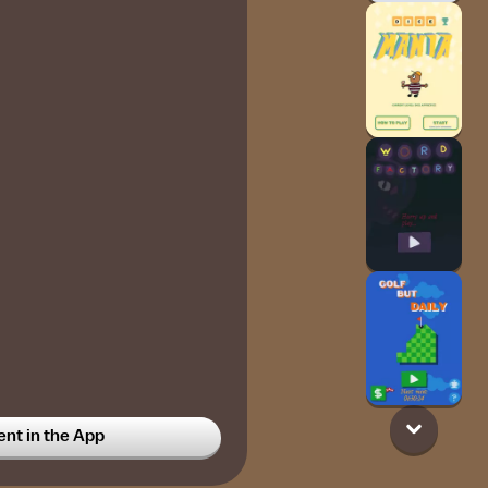
t in the App