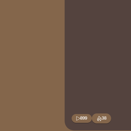
899
38