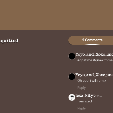
2 Comments
quitted
Yoyo_and_Xoxo_unq
#qnatime #qnawithme #
Yoyo_and_Xoxo_unq
Oh cool i will remix
Reply
lexa_kityt
128w
I remixed
Reply