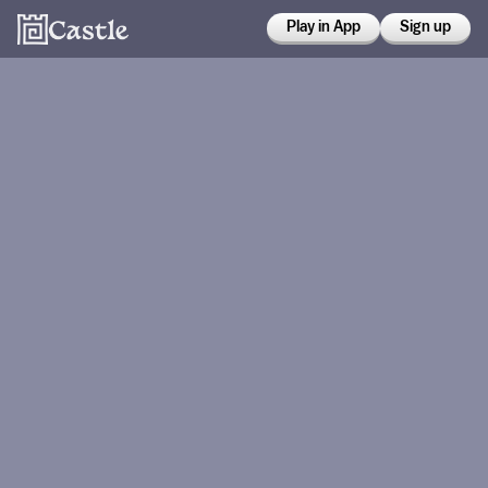
Play in App
Sign up