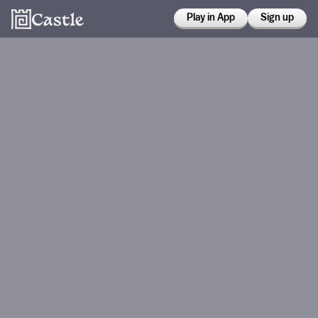
Play in App
Sign up