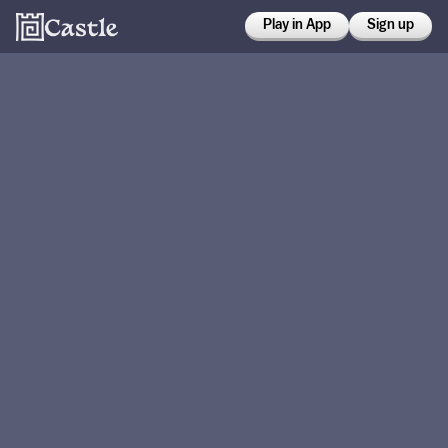
Play in App
Sign up