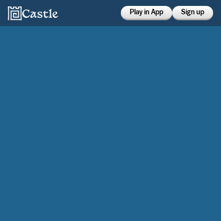
Play in App
Sign up