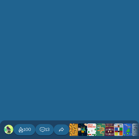
100
13