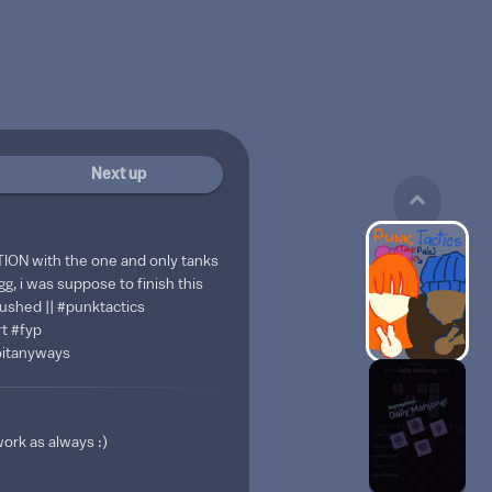
Next up
ON with the one and only tanks
g, i was suppose to finish this
 Rushed || #punktactics
t #fyp
oitanyways
work as always :)