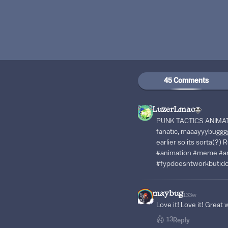
45 Comments
LuzerLmao
PUNK TACTICS ANIMATI
fanatic, maaayyybugggg
earlier so its sorta(?)
#animation #meme #ar
#fypdoesntworkbutid
maybug
133w
Love it! Love it! Great 
13
Reply