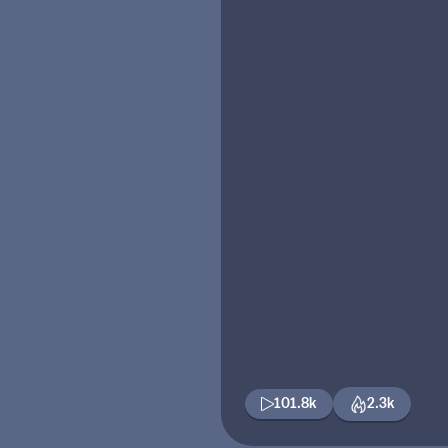
101.8k
2.3k