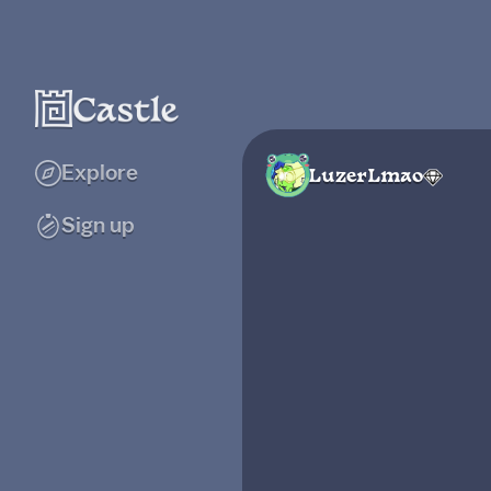
Explore
LuzerLmao
Sign up