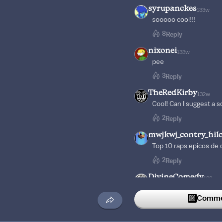
syrupanckes
133w
sooooo cool!!!
8
Reply
nixonei
133w
pee
3
Reply
TheRedKirby
132w
Cool! Can I suggest a 
2
Reply
mwjkwj_contry_hil
Top 10 raps epicos de 
2
Reply
DivineComedy
133w
Proof that maybug can
Commen
2
Reply