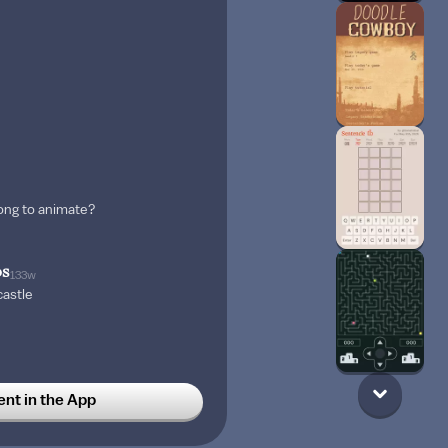
song to animate?
os
133w
castle
 draw haikei?
t in the App