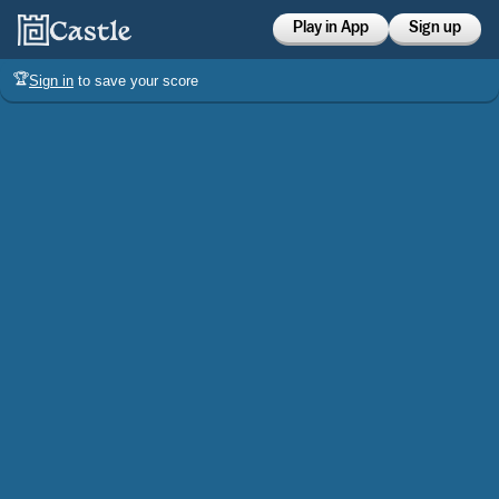
Play in App
Sign up
🏆
Sign in
to save your score