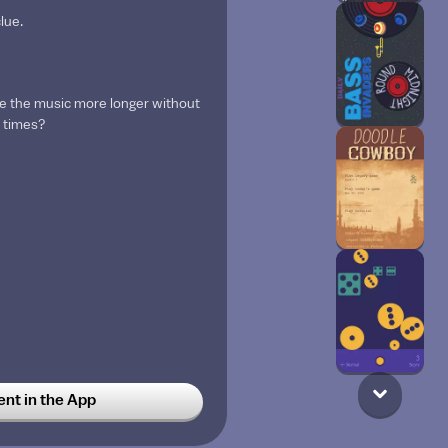
lue.
e the music more longer without
5 times?
t in the App