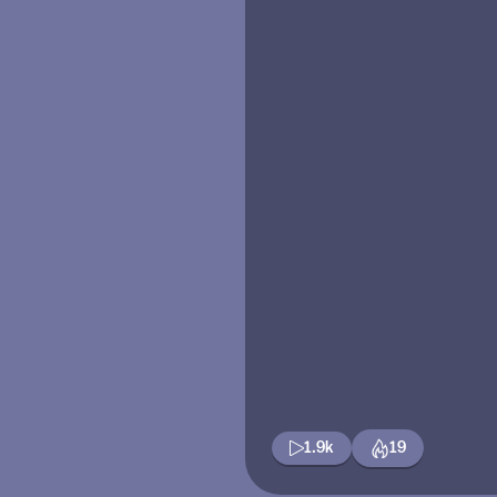
1.9k
19