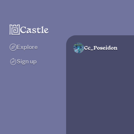
Explore
Cc_Poseidon
Sign up