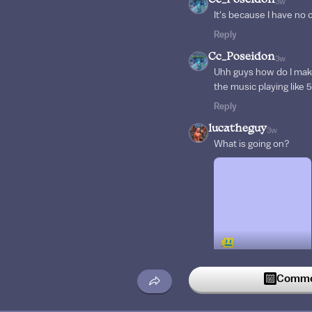
Cc_Poseidon
3w
It's because I have no c
Reply
Cc_Poseidon
3w
Uhh guys how do I mak
the music playing like 
Reply
lucatheguy
3w
What is going on?
Commen
Reply