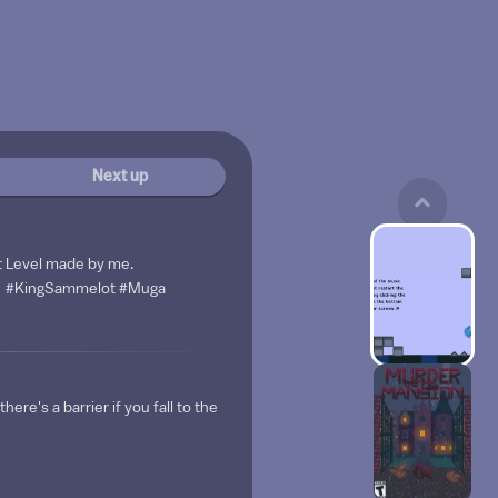
Next up
t Level made by me.
#KingSammelot
#Muga
here's a barrier if you fall to the