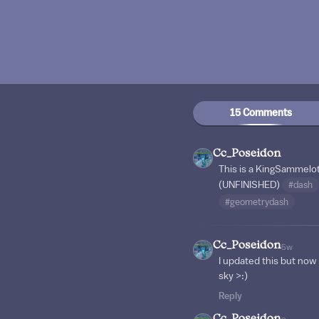
15 Comments
Cc_Poseidon
This is a KingSammelo
(UNFINISHED)
#dash
#geometrydash
Cc_Poseidon
5w
I updated this but now t
sky >:)
Reply