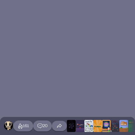
161
20