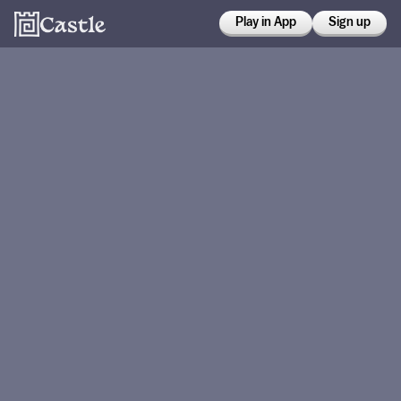
Play in App
Sign up