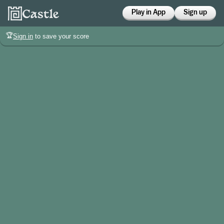
Play in App
Sign up
🏆
Sign in
to save your score