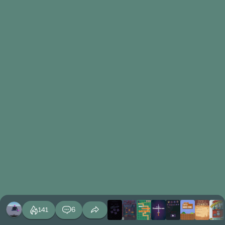
141
6