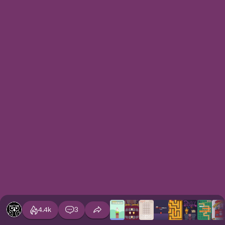
4.4k
3