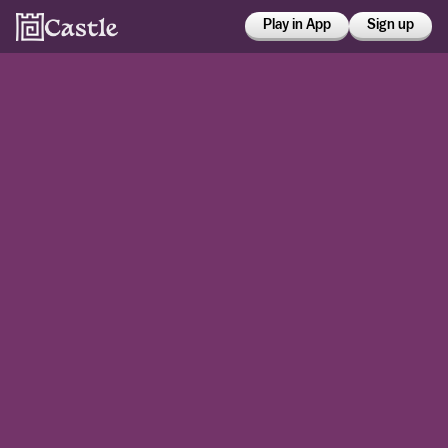
Play in App
Sign up